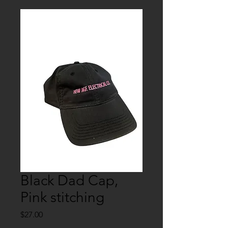
Black Dad Cap,
Pink stitching
Price
$27.00