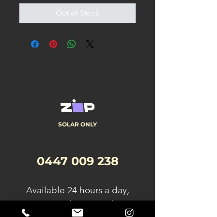
Out of Stock
SOLAR ONLY
0447 009 238
A
vailable 24 hours a day,
seven days a week