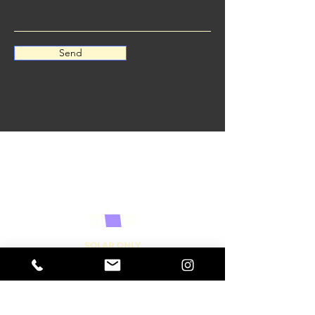
Send
SOLAR ONLY
0447 009 238