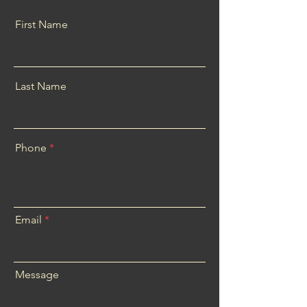
First Name
Last Name
Phone
Email
Message