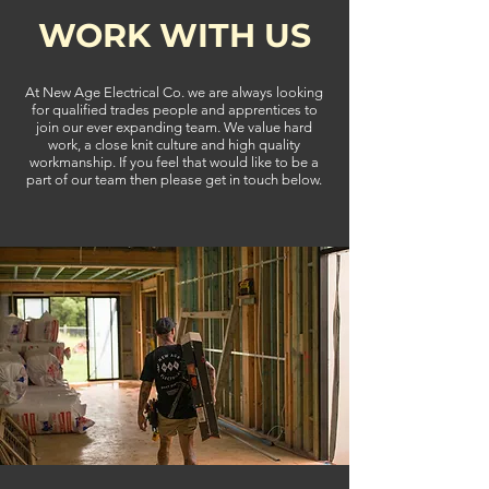
WORK WITH US
At New Age Electrical Co. we are always looking
for qualified trades people and apprentices to
join our ever expanding team. We value hard
work, a close knit culture and high quality
workmanship. If you feel that would like to be a
part of our team then please get in touch below.